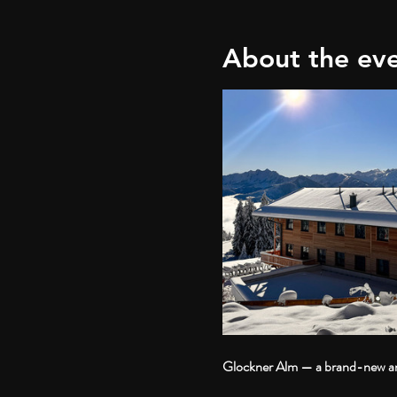
About the ev
Glockner Alm — a brand-new and