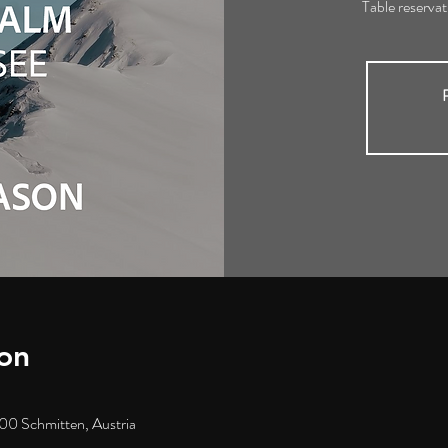
Table reserva
R
on
00 Schmitten, Austria