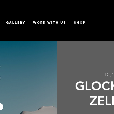
GALLERY
WORK WITH US
Shop
Di., 
GLOCK
ZEL