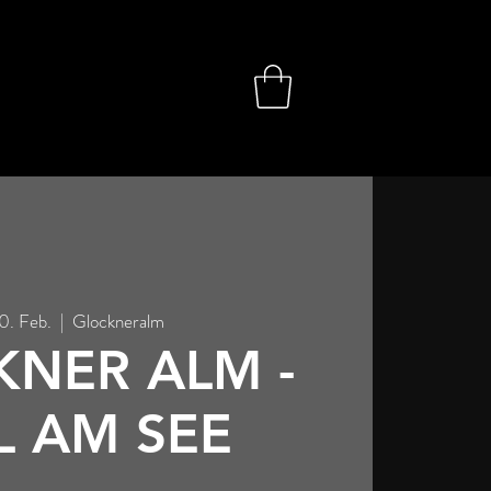
10. Feb.
  |  
Glockneralm
NER ALM -
L AM SEE