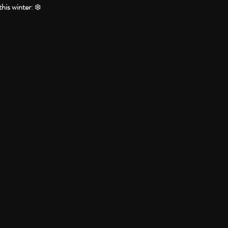
this winter
: ❄️