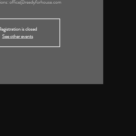
tions: office@readyforhouse.com
egistration is closed
See other events