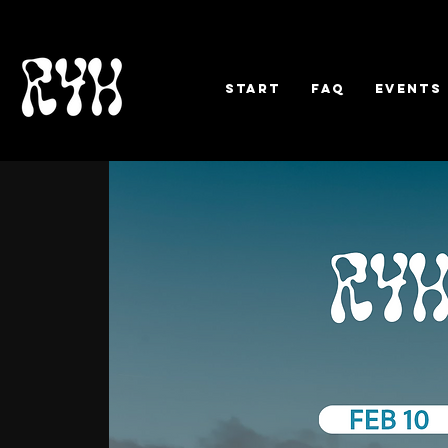
Start
FAQ
EVENTS