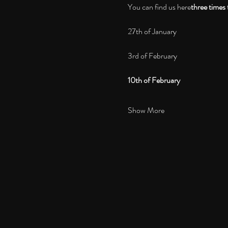
You can find us here
three times 
27th of January
3rd of February
10th of February
Show More