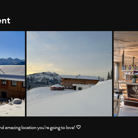
ent
 amazing location you’re going to love! 🤍