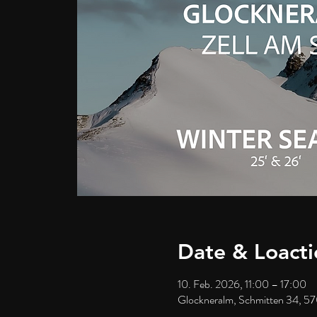
Date & Loacti
10. Feb. 2026, 11:00 – 17:00
Glockneralm, Schmitten 34, 57